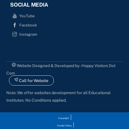
SOCIAL MEDIA
YouTube
Facebook
Instagram
Website Designed & Developed by - Happy Visitors Dot
Com
Call for Website
Note: We offer websites development for all Educational
Institutes. No Conditions applied.
Copyright
Cookie Policy