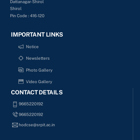
Dattanagar-Shirol
Shirol
Pin Code : 416-120
IMPORTANT LINKS
Notice
Newsletters
Photo Gallery
Video Gallery
CONTACT DETAILS
9665220192
9665220192
hodcse@srpit.ac.in