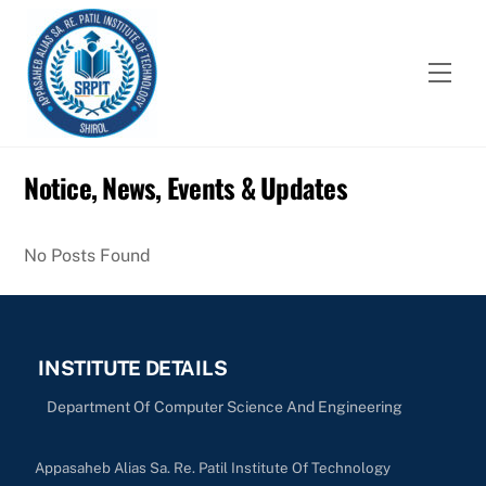
Skip
to
content
Men
Notice, News, Events & Updates
No Posts Found
INSTITUTE DETAILS
Department Of Computer Science And Engineering
Appasaheb Alias Sa. Re. Patil Institute Of Technology