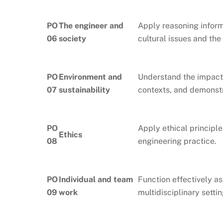
PO
The engineer and
Apply reasoning inform
06
society
cultural issues and the
PO
Environment and
Understand the impact 
07
sustainability
contexts, and demonst
PO
Apply ethical principle
Ethics
08
engineering practice.
PO
Individual and team
Function effectively as
09
work
multidisciplinary settin