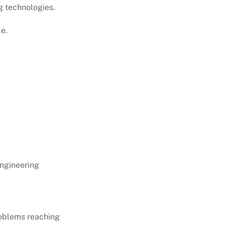
g technologies.
ce.
ngineering
roblems reaching