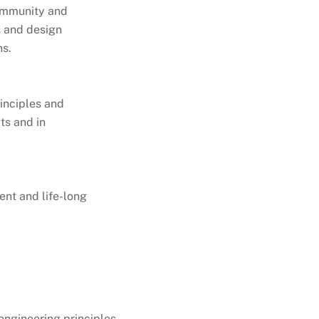
community and
s and design
ns.
inciples and
ts and in
ent and life-long
ngineering principles.