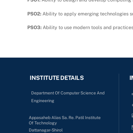
PSO2:
Ability to apply emerging technologies su
PSO3:
Ability to use modern tools and practice
INSTITUTE DETAILS
I
Department Of Computer Science And
Engineering
Appasaheb Alias Sa. Re. Patil Institute
Of Technology
Dattanagar-Shirol