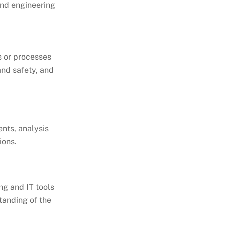
and engineering
 or processes
and safety, and
nts, analysis
ions.
ng and IT tools
tanding of the