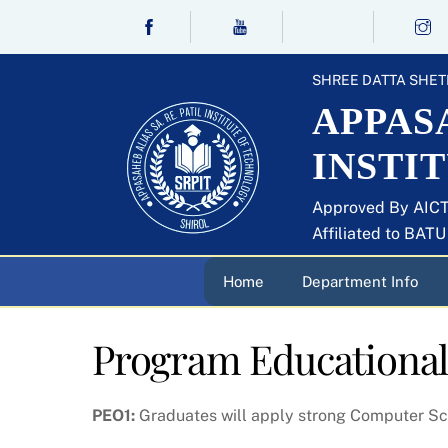
Skip
to
content
SHREE DATTA SHET
APPASA
INSTI
Approved By AICT
Affiliated to BAT
Home
Department Info
Program Educational
PEO1:
Graduates will apply strong Computer Sc