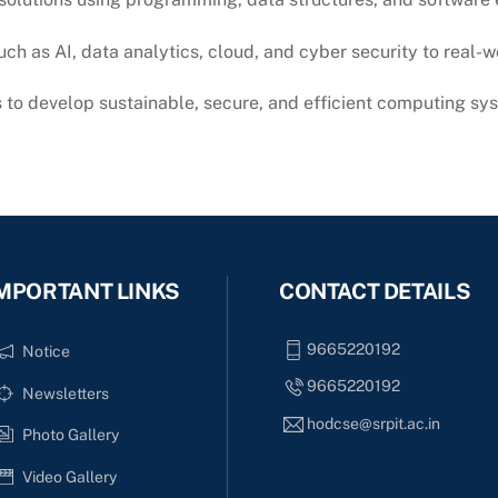
ch as AI, data analytics, cloud, and cyber security to real-
s to develop sustainable, secure, and efficient computing sy
MPORTANT LINKS
CONTACT DETAILS
9665220192
Notice
9665220192
Newsletters
hodcse@srpit.ac.in
Photo Gallery
Video Gallery