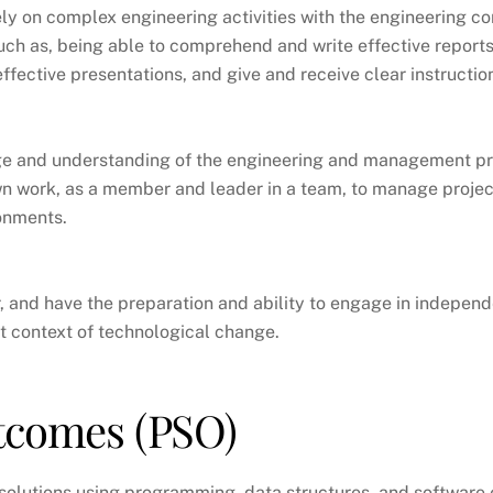
y on complex engineering activities with the engineering 
such as, being able to comprehend and write effective report
fective presentations, and give and receive clear instructio
 and understanding of the engineering and management pr
wn work, as a member and leader in a team, to manage projec
ronments.
, and have the preparation and ability to engage in independ
st context of technological change.
utcomes
(PSO)
olutions using programming, data structures, and software e