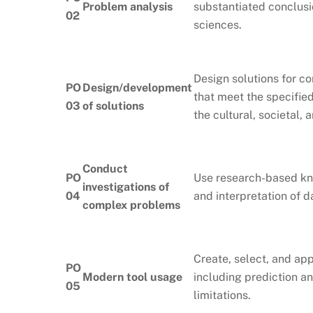
Problem analysis
substantiated conclusi
02
sciences.
Design solutions for 
PO
Design/development
that meet the specified
03
of solutions
the cultural, societal,
Conduct
PO
Use research-based kn
investigations of
04
and interpretation of d
complex problems
Create, select, and ap
PO
Modern tool usage
including prediction a
05
limitations.