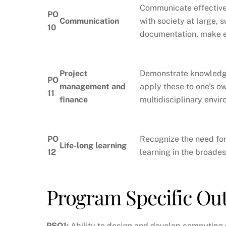
Communicate effectivel
PO
Communication
with society at large, 
10
documentation, make ef
Project
Demonstrate knowledge
PO
management and
apply these to one’s o
11
finance
multidisciplinary envi
PO
Recognize the need for
Life-long learning
12
learning in the broade
Program Specific O
PSO1:
Ability to design and develop computing s