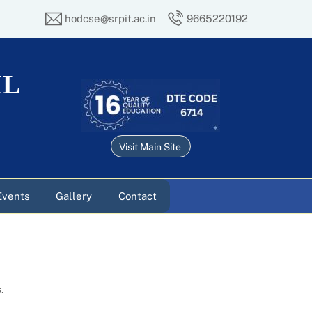
hodcse@srpit.ac.in
9665220192
IL
Visit Main Site
Events
Gallery
Contact
.