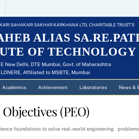
KARI SAHAKARI SAKHAR KARKHANA LTD, CHARITABLE TRUST’S
HEB ALIAS SA.RE.PAT
TUTE OF TECHNOLOGY
E New Delhi, DTE Mumbai, Govt. of Maharashtra
U LONERE, Affiliated to MSBTE, Mumbai
Academics
Achievement
Laboratories
News & 
 Objectives
(PEO)
ience foundations to solve real-world engineering problems