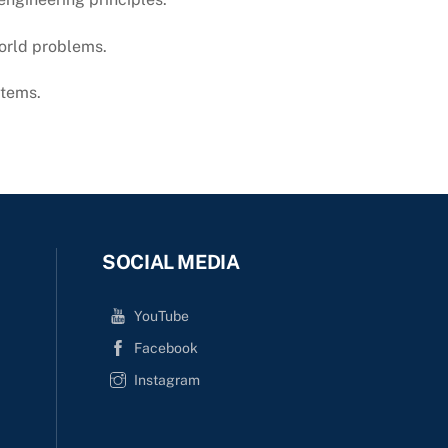
world problems.
stems.
SOCIAL MEDIA
YouTube
Facebook
Instagram