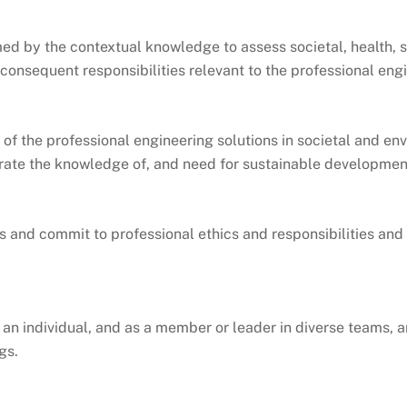
ed by the contextual knowledge to assess societal, health, s
 consequent responsibilities relevant to the professional eng
of the professional engineering solutions in societal and en
rate the knowledge of, and need for sustainable developmen
s and commit to professional ethics and responsibilities and
 an individual, and as a member or leader in diverse teams, a
gs.