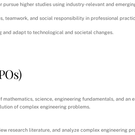
r pursue higher studies using industry-relevant and emergin
, teamwork, and social responsibility in professional practi
ng and adapt to technological and societal changes.
POs)
f mathematics, science, engineering fundamentals, and an e
solution of complex engineering problems.
eview research literature, and analyze complex engineering p