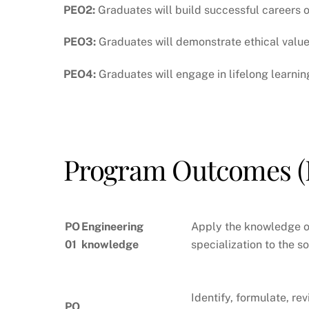
PEO2:
Graduates will build successful careers o
PEO3:
Graduates will demonstrate ethical values
PEO4:
Graduates will engage in lifelong learni
Program Outcomes (
PO
Engineering
Apply the knowledge o
01
knowledge
specialization to the 
Identify, formulate, r
PO