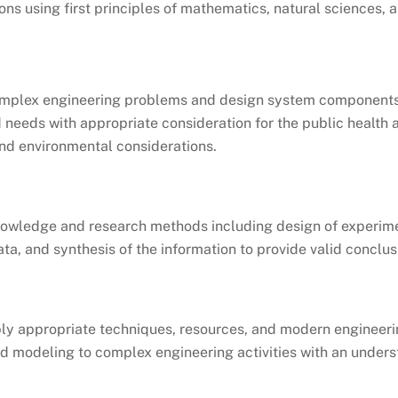
ons using first principles of mathematics, natural sciences, 
complex engineering problems and design system components
 needs with appropriate consideration for the public health 
 and environmental considerations.
owledge and research methods including design of experime
ata, and synthesis of the information to provide valid conclus
ply appropriate techniques, resources, and modern engineeri
nd modeling to complex engineering activities with an unders