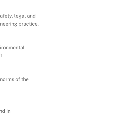
afety, legal and
ineering practice.
vironmental
t.
 norms of the
nd in