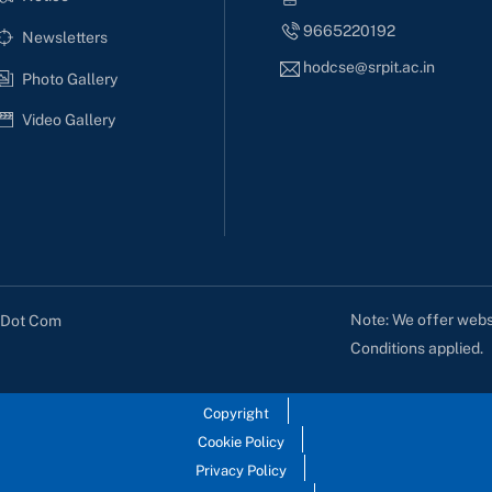
9665220192
Newsletters
hodcse@srpit.ac.in
Photo Gallery
Video Gallery
Note: We offer websi
s Dot Com
Conditions applied.
Copyright
Cookie Policy
Privacy Policy