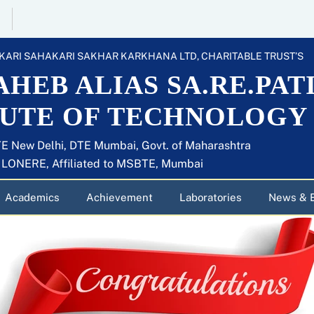
KARI SAHAKARI SAKHAR KARKHANA LTD, CHARITABLE TRUST’S
HEB ALIAS SA.RE.PAT
TUTE OF TECHNOLOGY
E New Delhi, DTE Mumbai, Govt. of Maharashtra
U LONERE, Affiliated to MSBTE, Mumbai
Academics
Achievement
Laboratories
News & 