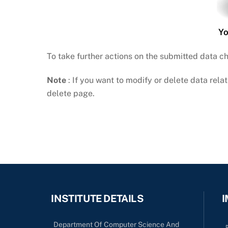
Yo
To take further actions on the submitted data c
Note
: If you want to modify or delete data relat
delete page.
INSTITUTE DETAILS
I
Department Of Computer Science And