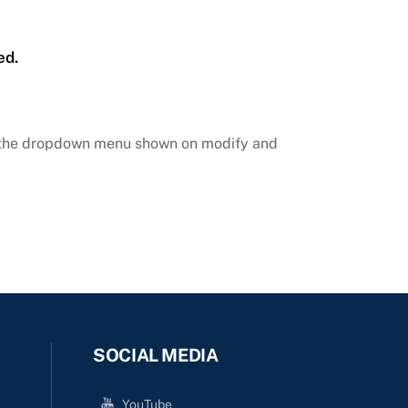
ed.
m the dropdown menu shown on modify and
SOCIAL MEDIA
YouTube