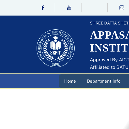
Skip
to
content
SHREE DATTA SHET
APPASA
INSTI
Approved By AICT
Affiliated to BAT
Home
Department Info