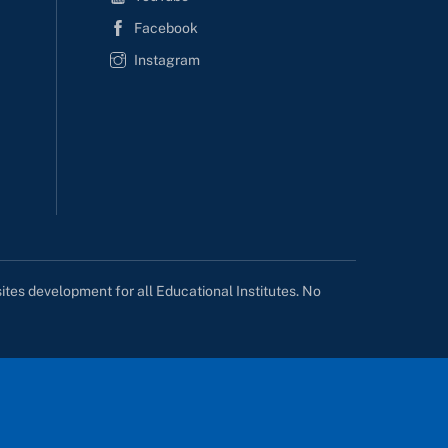
Facebook
Instagram
tes development for all Educational Institutes. No