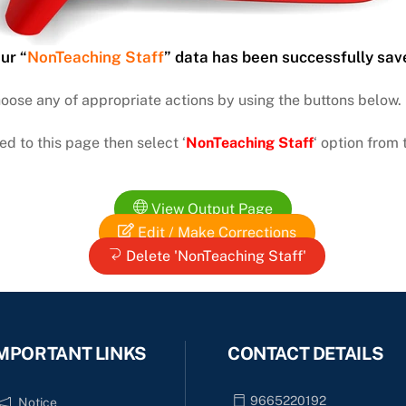
ur “
NonTeaching Staff
” data has been successfully sav
hoose any of appropriate actions by using the buttons below.
ed to this page then select ‘
NonTeaching Staff
‘ option fro
View Output Page
Edit / Make Corrections
Delete 'NonTeaching Staff'
MPORTANT LINKS
CONTACT DETAILS
9665220192
Notice