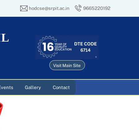
hodcse@srpit.ac.in
9665220192
IL
Visit Main Site
Events
Gallery
Contact