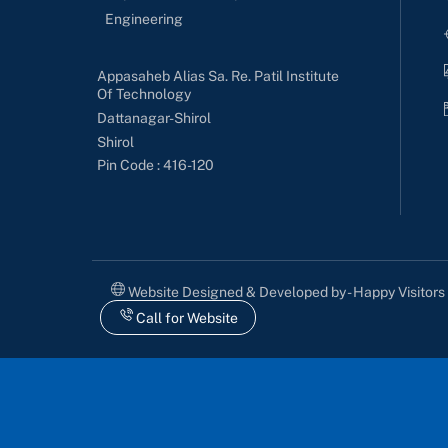
Engineering
Appasaheb Alias Sa. Re. Patil Institute
Of Technology
Dattanagar-Shirol
Shirol
Pin Code : 416-120
Website Designed & Developed by - Happy Visitor
Call for Website