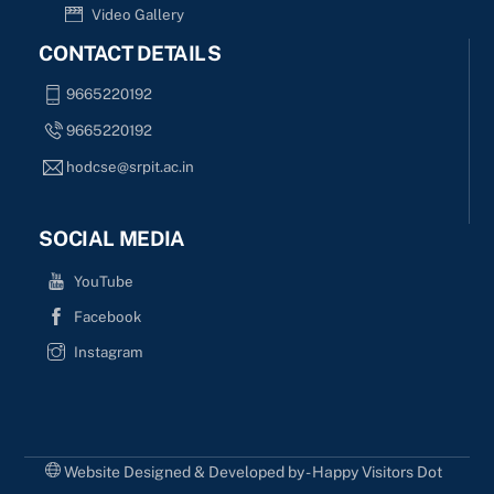
Video Gallery
CONTACT DETAILS
9665220192
9665220192
hodcse@srpit.ac.in
SOCIAL MEDIA
YouTube
Facebook
Instagram
Website Designed & Developed by - Happy Visitors Dot