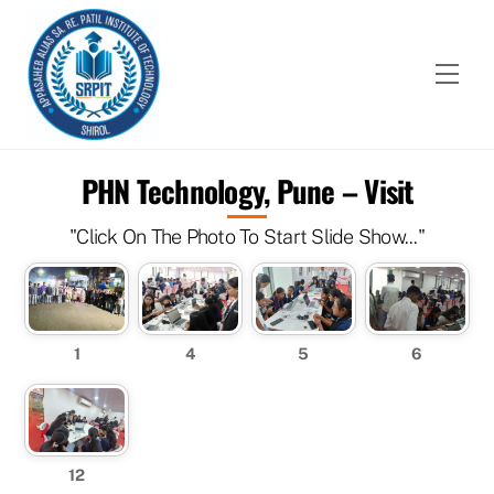
Skip
to
content
Men
PHN Technology, Pune – Visit
"Click On The Photo To Start Slide Show..."
1
4
5
6
12