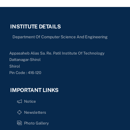
INSTITUTE DETAILS
Department Of Computer Science And Engineering
Appasaheb Alias Sa. Re. Patil Institute Of Technology
Dattanagar-Shirol
Shirol
Pin Code : 416-120
IMPORTANT LINKS
Notice
Newsletters
Photo Gallery