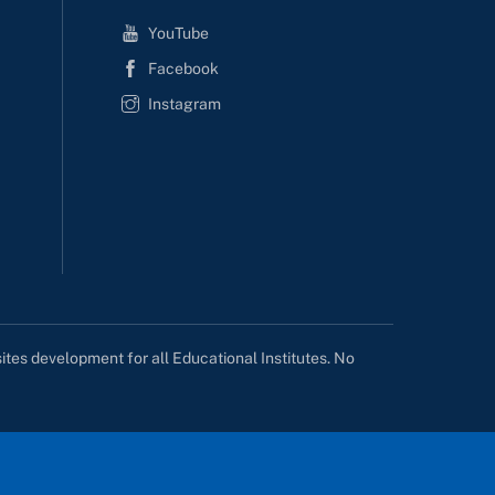
YouTube
Facebook
Instagram
tes development for all Educational Institutes. No