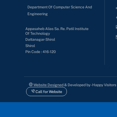
Department Of Computer Science And
Engineering
Appasaheb Alias Sa. Re. Patil Institute
Of Technology
Dattanagar-Shirol
Shirol
Pin Code : 416-120
Website Designed & Developed by - Happy Visitor
Call for Website