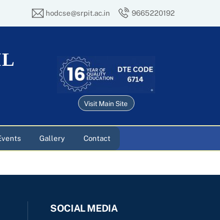
hodcse@srpit.ac.in
9665220192
IL
Visit Main Site
Events
Gallery
Contact
SOCIAL MEDIA