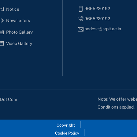
9665220192
Notice
9665220192
Newsletters
hodcse@srpit.ac.in
Photo Gallery
Video Gallery
Note: We offer websi
s Dot Com
Conditions applied.
Copyright
Cookie Policy