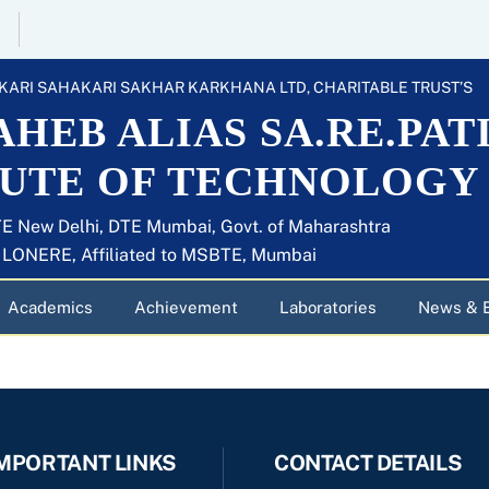
KARI SAHAKARI SAKHAR KARKHANA LTD, CHARITABLE TRUST’S
HEB ALIAS SA.RE.PAT
TUTE OF TECHNOLOGY
E New Delhi, DTE Mumbai, Govt. of Maharashtra
U LONERE, Affiliated to MSBTE, Mumbai
Academics
Achievement
Laboratories
News & 
MPORTANT LINKS
CONTACT DETAILS