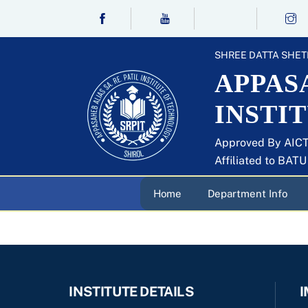
Skip
to
content
SHREE DATTA SHET
APPASA
INSTI
Approved By AICT
Affiliated to BAT
Home
Department Info
INSTITUTE DETAILS
I