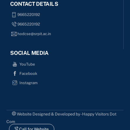
CONTACT DETAILS
9665220192
9665220192
hodcse@srpit.ac.in
SOCIAL MEDIA
YouTube
Facebook
Instagram
Website Designed & Developed by - Happy Visitors Dot
Com
Call for Website