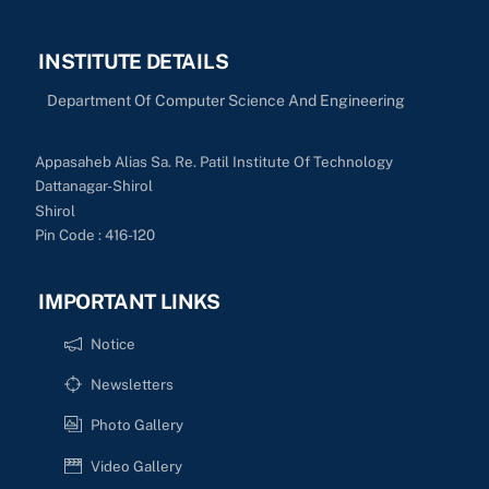
INSTITUTE DETAILS
Department Of Computer Science And Engineering
Appasaheb Alias Sa. Re. Patil Institute Of Technology
Dattanagar-Shirol
Shirol
Pin Code : 416-120
IMPORTANT LINKS
Notice
Newsletters
Photo Gallery
Video Gallery