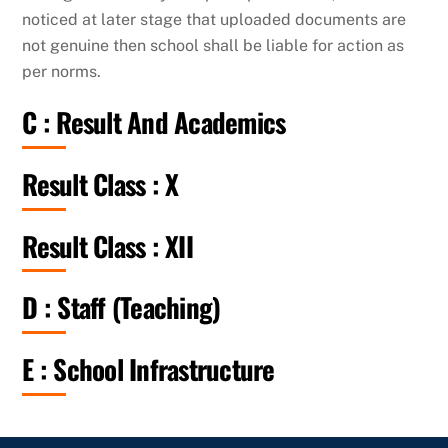
noticed at later stage that uploaded documents are
not genuine then school shall be liable for action as
per norms.
C : Result And Academics
Result Class : X
Result Class : XII
D : Staff (Teaching)
E : School Infrastructure