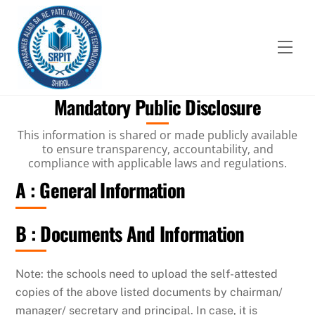
Skip
to
content
Men
Mandatory Public Disclosure
This information is shared or made publicly available
to ensure transparency, accountability, and
compliance with applicable laws and regulations.
A : General Information
B : Documents And Information
Note: the schools need to upload the self-attested
copies of the above listed documents by chairman/
manager/ secretary and principal. In case, it is