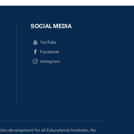
SOCIAL MEDIA
YouTube
Facebook
Instagram
tes development for all Educational Institutes. No