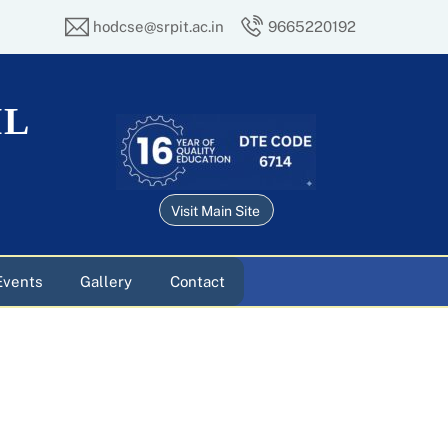
hodcse@srpit.ac.in
9665220192
IL
Visit Main Site
Events
Gallery
Contact