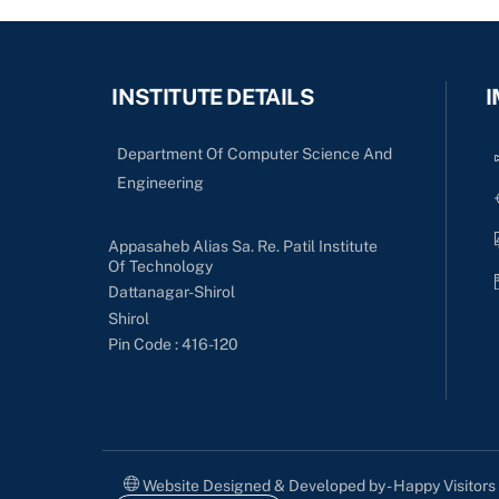
INSTITUTE DETAILS
I
Department Of Computer Science And
Engineering
Appasaheb Alias Sa. Re. Patil Institute
Of Technology
Dattanagar-Shirol
Shirol
Pin Code : 416-120
Website Designed & Developed by - Happy Visitor