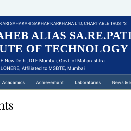
KARI SAHAKARI SAKHAR KARKHANA LTD, CHARITABLE TRUST’S
HEB ALIAS SA.RE.PAT
TUTE OF TECHNOLOGY
E New Delhi, DTE Mumbai, Govt. of Maharashtra
U LONERE, Affiliated to MSBTE, Mumbai
Academics
Achievement
Laboratories
News & 
nts