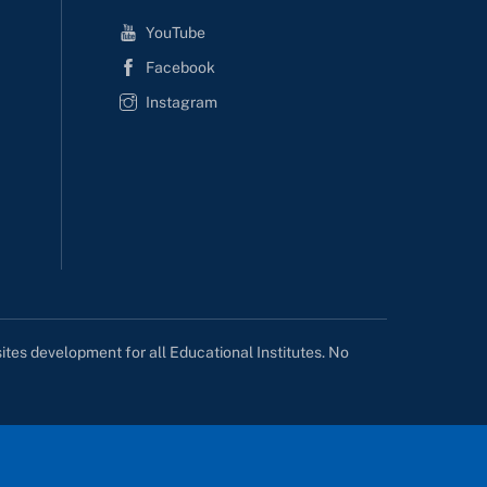
YouTube
Facebook
Instagram
tes development for all Educational Institutes. No