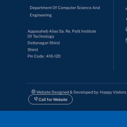
Department Of Computer Science And
Engineering
Appasaheb Alias Sa. Re. Patil Institute
Of Technology
Dattanagar-Shirol
Shirol
Pin Code : 416-120
Website Designed & Developed by - Happy Visitor
Call for Website