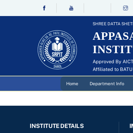
Skip
to
content
SHREE DATTA SHET
APPASA
INSTI
Approved By AICT
Affiliated to BAT
Home
Department Info
INSTITUTE DETAILS
I