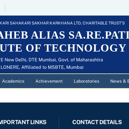
KARI SAHAKARI SAKHAR KARKHANA LTD, CHARITABLE TRUST’S
HEB ALIAS SA.RE.PAT
TUTE OF TECHNOLOGY
E New Delhi, DTE Mumbai, Govt. of Maharashtra
U LONERE, Affiliated to MSBTE, Mumbai
Academics
Achievement
Laboratories
News & 
MPORTANT LINKS
CONTACT DETAILS