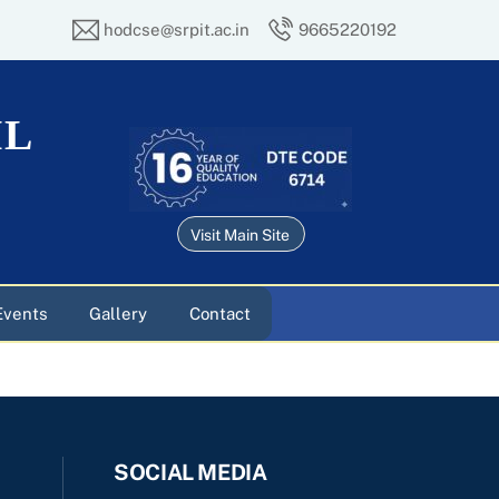
hodcse@srpit.ac.in
9665220192
IL
Visit Main Site
Events
Gallery
Contact
SOCIAL MEDIA