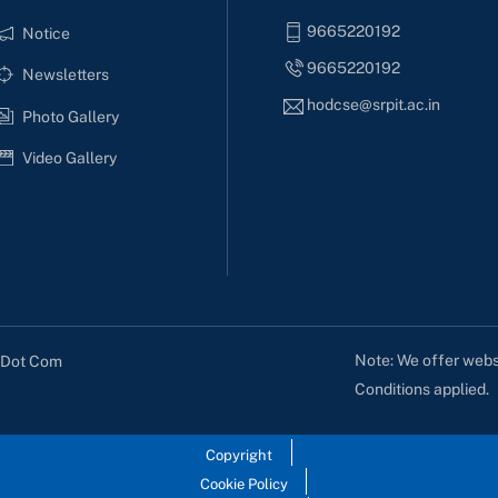
9665220192
Notice
9665220192
Newsletters
hodcse@srpit.ac.in
Photo Gallery
Video Gallery
Note: We offer websi
s Dot Com
Conditions applied.
Copyright
Cookie Policy